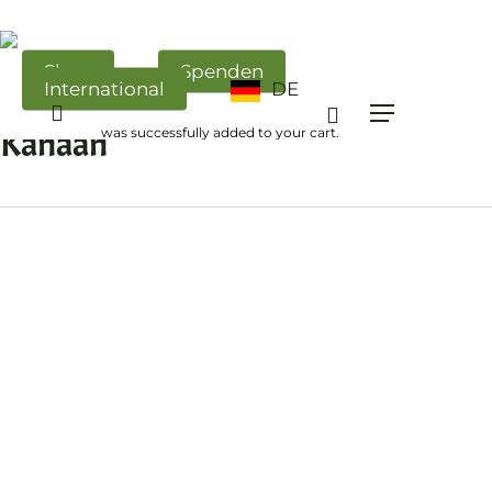
Skip
to
main
Shop
Spenden
International
DE
content
All Posts By
search
Menü
Kanaan
was successfully added to your cart.
ISRAEL
–
UNSER
SPIEGEL